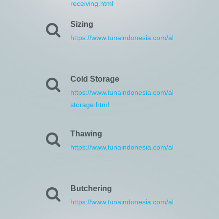
receiving.html
Sizing
https://www.tunaindonesia.com/about/13/sizing.
Cold Storage
https://www.tunaindonesia.com/about/14/cold-
storage.html
Thawing
https://www.tunaindonesia.com/about/15/thawin
Butchering
https://www.tunaindonesia.com/about/16/butche