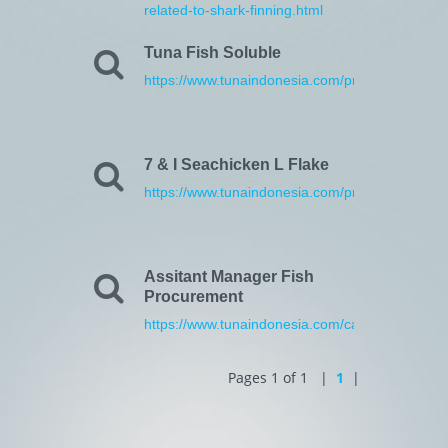
related-to-shark-finning.html
Tuna Fish Soluble
https://www.tunaindonesia.com/products.html
7 & I Seachicken L Flake
https://www.tunaindonesia.com/products.html
Assitant Manager Fish
Procurement
https://www.tunaindonesia.com/career.html
Pages 1 of 1 |
1
|