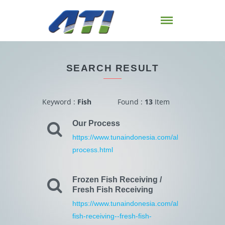
SEARCH RESULT
Keyword :
Fish
Found :
13
Item
Our Process
https://www.tunaindonesia.com/about/4/our-
process.html
Frozen Fish Receiving /
Fresh Fish Receiving
https://www.tunaindonesia.com/about/12/frozen
fish-receiving--fresh-fish-