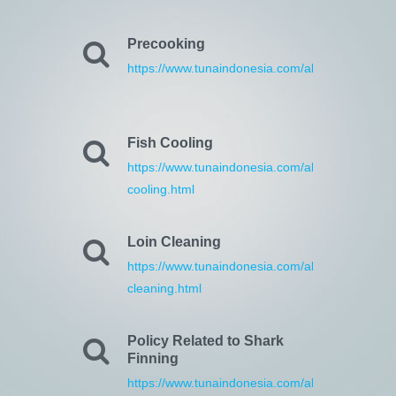
Precooking
https://www.tunaindonesia.com/about/17/precoo
Fish Cooling
https://www.tunaindonesia.com/about/18/fish-
cooling.html
Loin Cleaning
https://www.tunaindonesia.com/about/19/loin-
cleaning.html
Policy Related to Shark
Finning
https://www.tunaindonesia.com/about/30/policy-