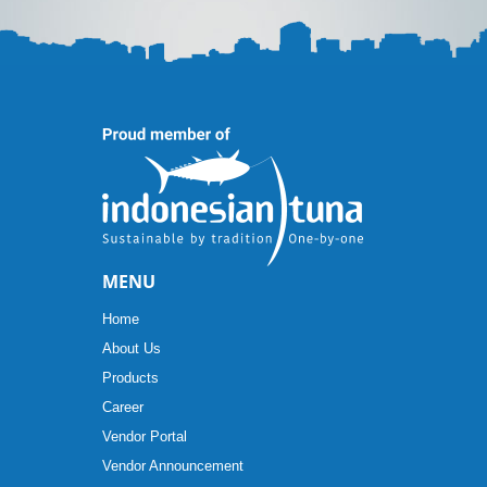
MENU
Home
About Us
Products
Career
Vendor Portal
Vendor Announcement