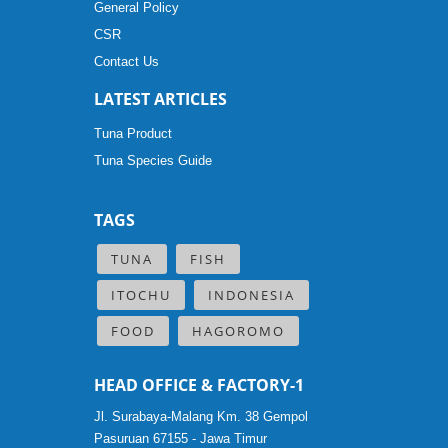
General Policy
CSR
Contact Us
LATEST ARTICLES
Tuna Product
Tuna Species Guide
TAGS
TUNA
FISH
ITOCHU
INDONESIA
FOOD
HAGOROMO
HEAD OFFICE & FACTORY-1
Jl. Surabaya-Malang Km. 38 Gempol
Pasuruan 67155 - Jawa Timur