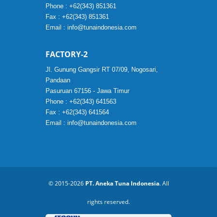
Phone : +62(343) 851361
Fax : +62(343) 851361
Email :
info@tunaindonesia.com
FACTORY-2
Jl. Gunung Gangsir RT 07/09, Nogosari,
Pandaan
Pasuruan 67156 - Jawa Timur
Phone : +62(343) 641563
Fax : +62(343) 641564
Email :
info@tunaindonesia.com
© 2015-2026
PT. Aneka Tuna Indonesia
. All
rights reserved.