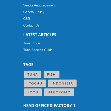
Vendor Announcement
General Policy
CSR
Contact Us
LATEST ARTICLES
Tuna Product
Tuna Species Guide
TAGS
TUNA
FISH
ITOCHU
INDONESIA
FOOD
HAGOROMO
HEAD OFFICE & FACTORY-1