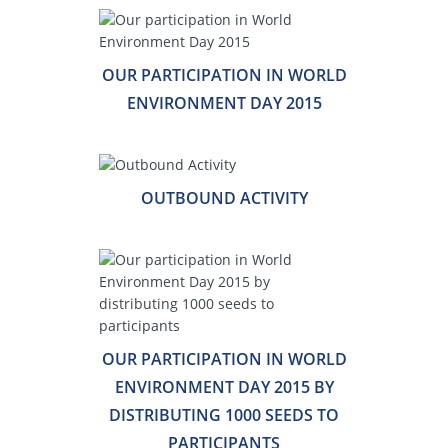
OUR PARTICIPATION IN WORLD
ENVIRONMENT DAY 2015
OUTBOUND ACTIVITY
OUR PARTICIPATION IN WORLD
ENVIRONMENT DAY 2015 BY
DISTRIBUTING 1000 SEEDS TO
PARTICIPANTS