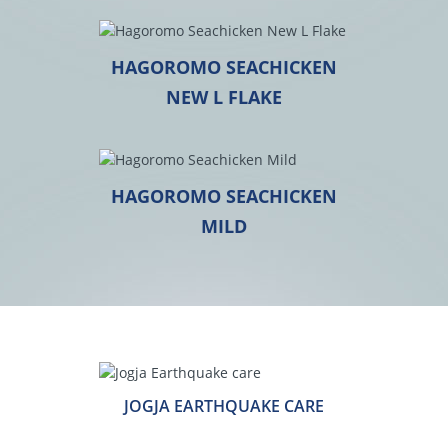
HAGOROMO SEACHICKEN
NEW L FLAKE
HAGOROMO SEACHICKEN
MILD
JOGJA EARTHQUAKE CARE