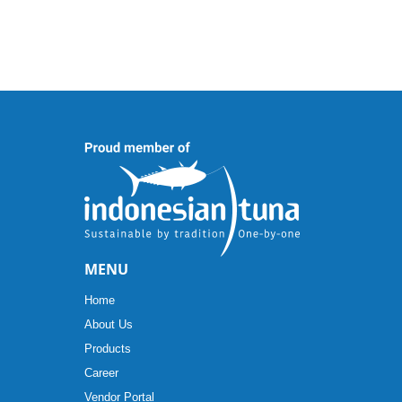
MENU
Home
About Us
Products
Career
Vendor Portal