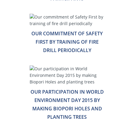
OUR COMMITMENT OF SAFETY
FIRST BY TRAINING OF FIRE
DRILL PERIODICALLY
OUR PARTICIPATION IN WORLD
ENVIRONMENT DAY 2015 BY
MAKING BIOPORI HOLES AND
PLANTING TREES