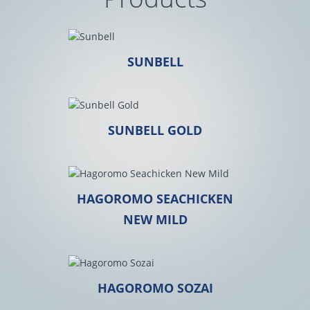
SUNBELL
SUNBELL GOLD
HAGOROMO SEACHICKEN
NEW MILD
HAGOROMO SOZAI