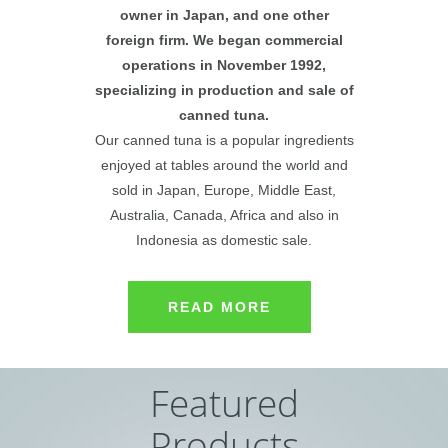
owner in Japan, and one other
foreign firm. We began commercial
operations in November 1992,
specializing in production and sale of
canned tuna.
Our canned tuna is a popular ingredients
enjoyed at tables around the world and
sold in Japan, Europe, Middle East,
Australia, Canada, Africa and also in
Indonesia as domestic sale.
READ MORE
Featured
Products