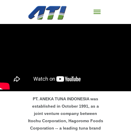
PT. ANEKA TUNA INDONESIA was
established in October 1991, as a
joint venture company between
Itochu Corporation, Hagoromo Foods
Corporation -- a leading tuna brand