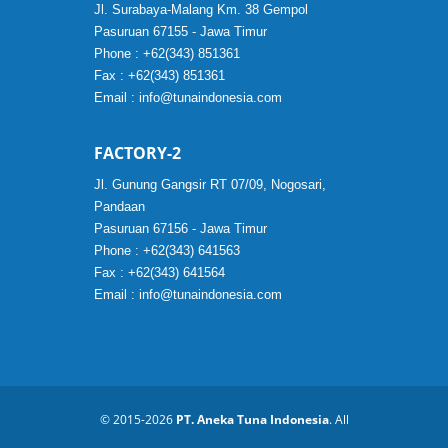
Jl. Surabaya-Malang Km. 38 Gempol
Pasuruan 67155 - Jawa Timur
Phone : +62(343) 851361
Fax : +62(343) 851361
Email :
info@tunaindonesia.com
FACTORY-2
Jl. Gunung Gangsir RT 07/09, Nogosari,
Pandaan
Pasuruan 67156 - Jawa Timur
Phone : +62(343) 641563
Fax : +62(343) 641564
Email :
info@tunaindonesia.com
© 2015-2026
PT. Aneka Tuna Indonesia
. All