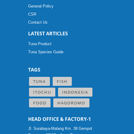
General Policy
CSR
Contact Us
LATEST ARTICLES
Tuna Product
Tuna Species Guide
TAGS
TUNA
FISH
ITOCHU
INDONESIA
FOOD
HAGOROMO
HEAD OFFICE & FACTORY-1
Jl. Surabaya-Malang Km. 38 Gempol