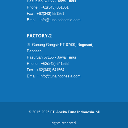
Pasuruan 67155 - Jawa Timur
Phone : +62(343) 851361
Fax : +62(343) 851361
Email :
info@tunaindonesia.com
FACTORY-2
Jl. Gunung Gangsir RT 07/09, Nogosari,
Pandaan
Pasuruan 67156 - Jawa Timur
Phone : +62(343) 641563
Fax : +62(343) 641564
Email :
info@tunaindonesia.com
© 2015-2026
PT. Aneka Tuna Indonesia
. All
rights reserved.