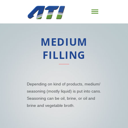
MEDIUM
FILLING
Depending on kind of products, medium/
seasoning (mostly liquid) is put into cans.
Seasoning can be oil, brine, or oil and
brine and vegetable broth.