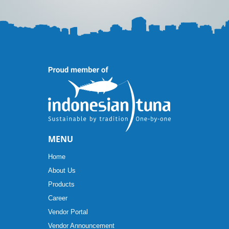
MENU
Home
About Us
Products
Career
Vendor Portal
Vendor Announcement